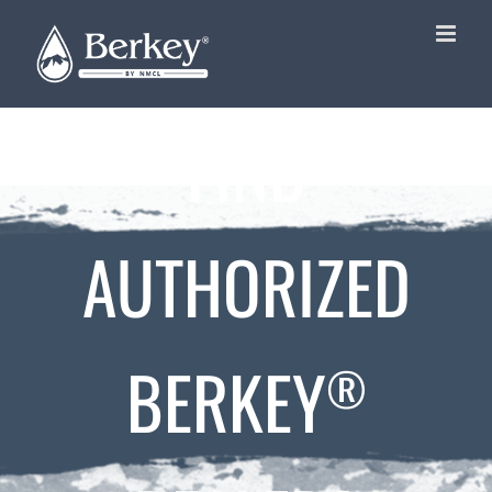
Skip
to
content
FIND
AUTHORIZED
BERKEY
®