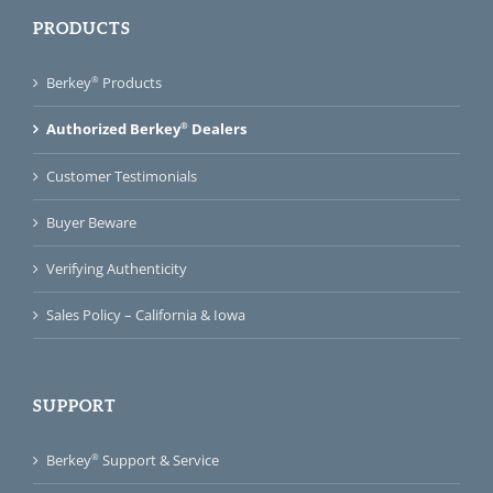
PRODUCTS
®
Berkey
Products
®
Authorized Berkey
Dealers
Customer Testimonials
Buyer Beware
Verifying Authenticity
Sales Policy – California & Iowa
SUPPORT
®
Berkey
Support & Service