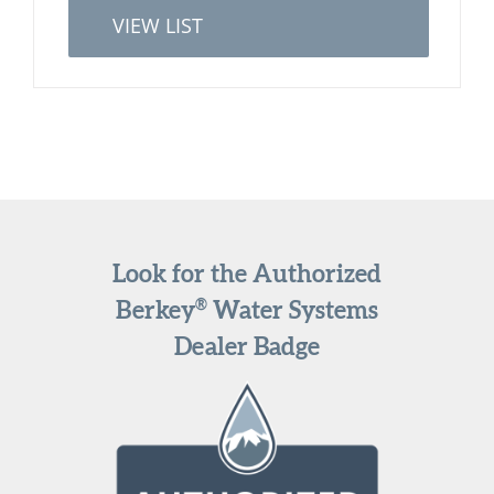
VIEW LIST
Look for the Authorized
®
Berkey
Water Systems
Dealer Badge