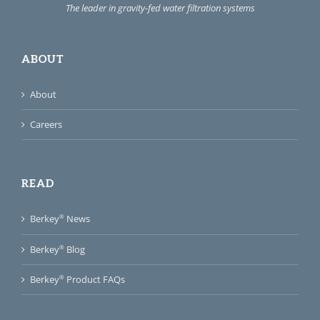
The leader in gravity-fed water filtration systems
ABOUT
About
Careers
READ
®
Berkey
News
®
Berkey
Blog
®
Berkey
Product FAQs