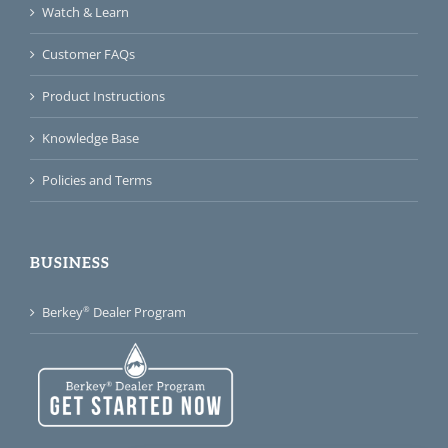
Watch & Learn
Customer FAQs
Product Instructions
Knowledge Base
Policies and Terms
BUSINESS
®
Berkey
Dealer Program