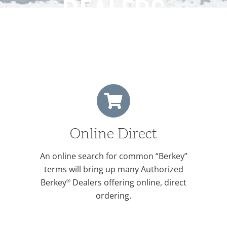
DEALERS
Online Direct
An online search for common “Berkey”
terms will bring up many Authorized
®
Berkey
Dealers offering online, direct
ordering.