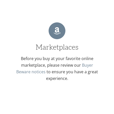
Marketplaces
Before you buy at your favorite online
marketplace, please review our
Buyer
Beware notices
to ensure you have a great
experience.