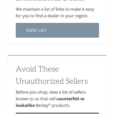
We maintain a list of links to make it easy
for you to find a dealer in your region.
VIEW LIST
Avoid These
Unauthorized Sellers
Before you shop, view a list of sellers
known to us that sell
counterfeit or
®
lookalike
Berkey
products.