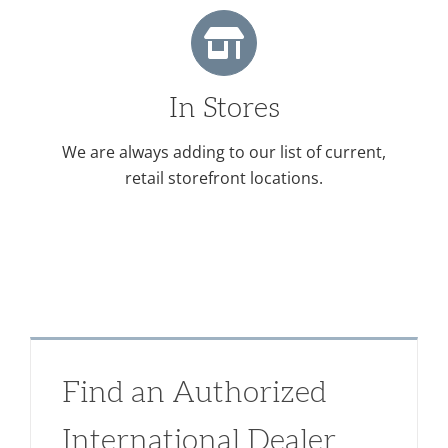
In Stores
We are always adding to our list of current,
retail storefront locations.
Find an Authorized
International Dealer