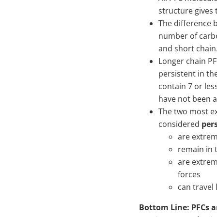
structure gives 
The difference 
number of carbo
and short chain
Longer chain P
persistent in th
contain 7 or les
have not been a
The two most ex
considered
per
are extrem
remain in 
are extrem
forces
can travel 
Bottom Line: PFCs ar