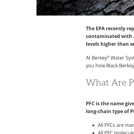
The EPA recently re
contaminated with a
levels higher than 
®
At Berkey
Water Syst
you how Black Berke
What Are P
PFC is the name give
long-chain type of 
All PFCs are ma
All PFC molecul