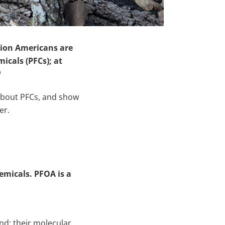
lion Americans are
icals (PFCs); at
)
about PFCs, and show
er.
emicals. PFOA is a
nd; their molecular