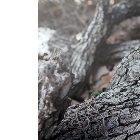
Image