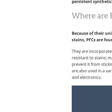
persistent synthetic
Where are 
Because of their uni
stains, PFCs are fou
They are incorporate
resistant to stains;
prevent it from sticki
are also used in a va
and electronics.