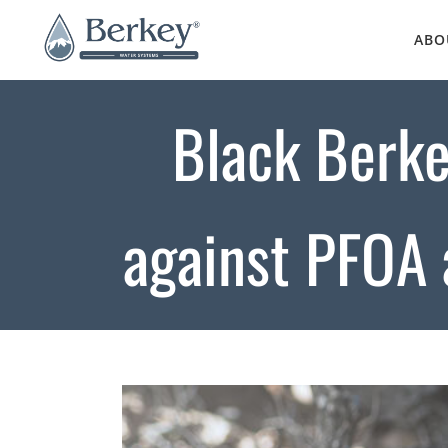
Skip
to
ABO
content
Black Berke
against PFOA 
View
Larger