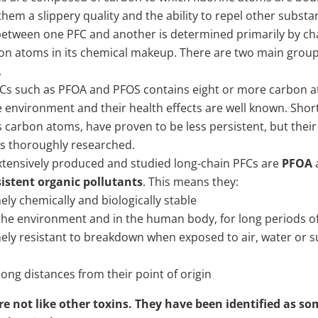
them a slippery quality and the ability to repel other substa
between one PFC and another is determined primarily by cha
n atoms in its chemical makeup. There are two main groups
.
FCs such as PFOA and PFOS contains eight or more carbon 
e environment and their health effects are well known. Shor
s carbon atoms, have proven to be less persistent, but their 
s thoroughly researched.
tensively produced and studied long-chain PFCs are
PFOA
sistent organic pollutants
. This means they:
ely chemically and biologically stable
the environment and in the human body, for long periods o
ely resistant to breakdown when exposed to air, water or su
long distances from their point of origin
e not like other toxins. They have been identified as so