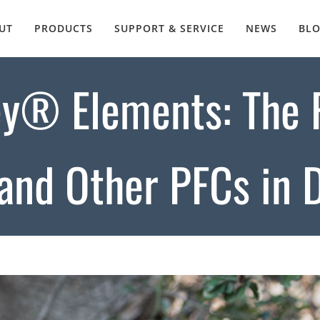
UT
PRODUCTS
SUPPORT & SERVICE
NEWS
BL
y® Elements: The F
and Other PFCs in 