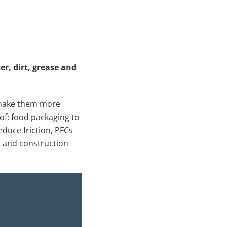
er, dirt, grease and
o make them more
of; food packaging to
educe friction, PFCs
ng and construction