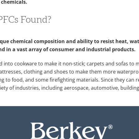
 chemicals.
PFCs Found?
que chemical composition and ability to resist heat, wat
nd in a vast array of consumer and industrial products.
d into cookware to make it non-stick; carpets and sofas t
 mattresses, clothing and shoes to make them more waterpro
ng to food, and some firefighting materials. Since they can r
riety of industries, including aerospace, automotive, buildi