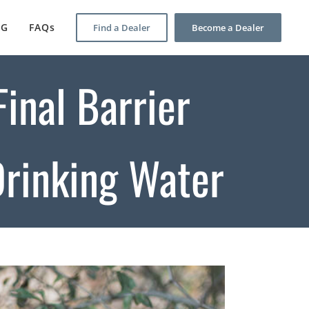
OG
FAQs
Find a Dealer
Become a Dealer
inal Barrier
Drinking Water