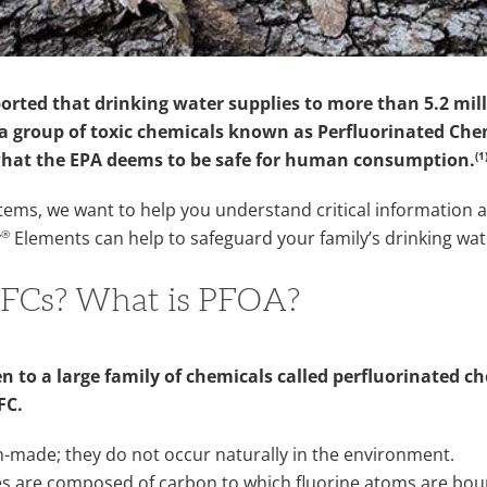
ported that drinking water supplies to more than 5.2 mil
 group of toxic chemicals known as Perfluorinated Chem
(1
what the EPA deems to be safe for human consumption.
ems, we want to help you understand critical information 
®
y
Elements can help to safeguard your family’s drinking wat
FCs? What is PFOA?
n to a large family of chemicals called perfluorinated ch
PFC.
n-made; they do not occur naturally in the environment.
es are composed of carbon to which fluorine atoms are bou