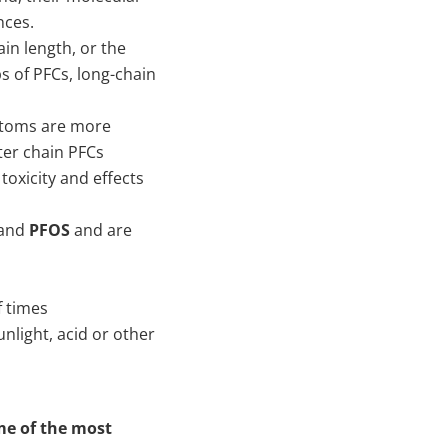
nces.
in length, or the
 of PFCs, long-chain
atoms are more
ter chain PFCs
toxicity and effects
and
PFOS
and are
f times
nlight, acid or other
me of the most