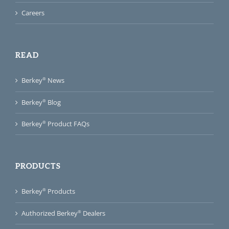
Careers
READ
®
Berkey
News
®
Berkey
Blog
®
Berkey
Product FAQs
PRODUCTS
®
Berkey
Products
®
Authorized Berkey
Dealers