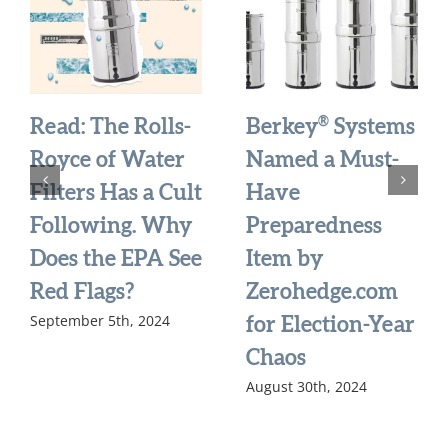
®
Read: The Rolls-
Berkey
Systems
Royce of Water
Named a Must-
Filters Has a Cult
Have
Following. Why
Preparedness
Does the EPA See
Item by
Red Flags?
Zerohedge.com
September 5th, 2024
for Election-Year
Chaos
August 30th, 2024