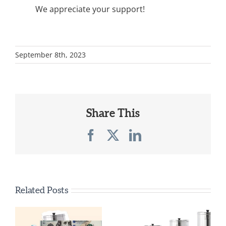
We appreciate your support!
September 8th, 2023
Share This
Facebook
X
LinkedIn
Related Posts