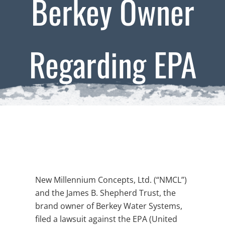
Berkey Owner
Regarding EPA
Lawsuit
New Millennium Concepts, Ltd. (“NMCL”)
and the James B. Shepherd Trust, the
brand owner of Berkey Water Systems,
filed a lawsuit against the EPA (United