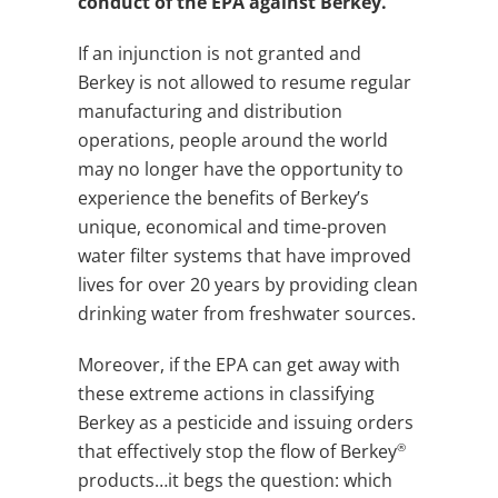
conduct of the EPA against Berkey.
If an injunction is not granted and
Berkey is not allowed to resume regular
manufacturing and distribution
operations, people around the world
may no longer have the opportunity to
experience the benefits of Berkey’s
unique, economical and time-proven
water filter systems that have improved
lives for over 20 years by providing clean
drinking water from freshwater sources.
Moreover, if the EPA can get away with
these extreme actions in classifying
Berkey as a pesticide and issuing orders
®
that effectively stop the flow of Berkey
products…it begs the question: which