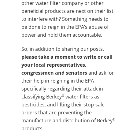
other water filter company or other
beneficial products are next on their list
to interfere with? Something needs to
be done to reign in the EPA’s abuse of
power and hold them accountable.
So, in addition to sharing our posts,
please take a moment to write or call
your local representatives,
congressmen and senators
and ask for
their help in reigning in the EPA
specifically regarding their attack in
®
classifying Berkey
water filters as
pesticides, and lifting their stop-sale
orders that are preventing the
®
manufacture and distribution of Berkey
products.