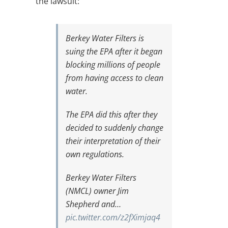
the lawsuit:
Berkey Water Filters is
suing the EPA after it began
blocking millions of people
from having access to clean
water.
The EPA did this after they
decided to suddenly change
their interpretation of their
own regulations.
Berkey Water Filters
(NMCL) owner Jim
Shepherd and…
pic.twitter.com/z2fXimjaq4