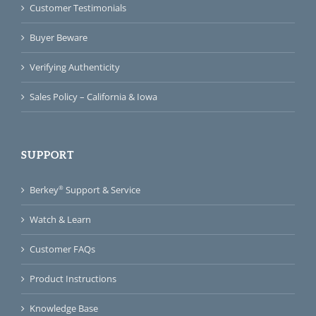
Customer Testimonials
Buyer Beware
Verifying Authenticity
Sales Policy – California & Iowa
SUPPORT
®
Berkey
Support & Service
Watch & Learn
Customer FAQs
Product Instructions
Knowledge Base