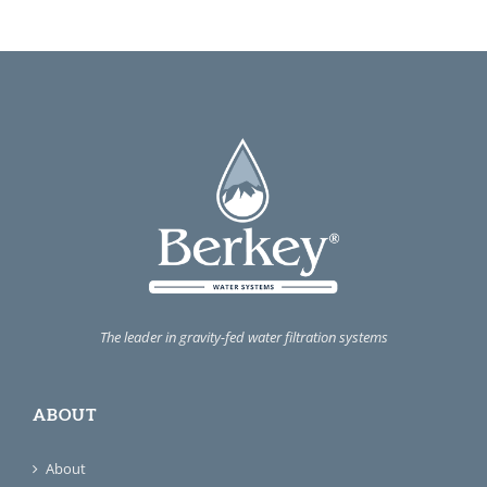
The leader in gravity-fed water filtration systems
ABOUT
About