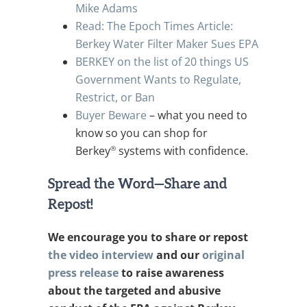
Mike Adams
Read: The Epoch Times Article:
Berkey Water Filter Maker Sues EPA
BERKEY on the list of 20 things US
Government Wants to Regulate,
Restrict, or Ban
Buyer Beware
– what you need to
know so you can shop for
®
Berkey
systems with confidence.
Spread the Word—Share and
Repost!
We encourage you to share or repost
the video interview
and our
original
press release
to raise awareness
about the targeted and abusive