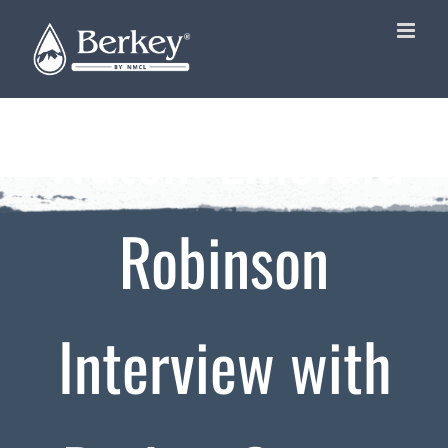
Skip
to
content
Watch: Emerald
Robinson
Interview with