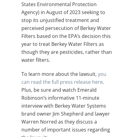
States Environmental Protection
Agency) in August of 2023 seeking to
stop its unjustified treatment and
perceived persecution of Berkey Water
Filters based on the EPA’s decision this
year to treat Berkey Water Filters as
though they are pesticides, rather than
water filters.
To learn more about the lawsuit,
you
can read the full press release here
.
Plus, be sure and watch
Emerald
Robinson’s informative 11-minute
interview with Berkey Water Systems
brand owner Jim Shepherd and lawyer
Warren Norred as they discuss a
number of important issues regarding