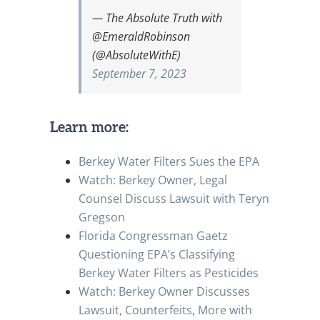
— The Absolute Truth with
@EmeraldRobinson
(@AbsoluteWithE)
September 7, 2023
Learn more:
Berkey Water Filters Sues the EPA
Watch: Berkey Owner, Legal
Counsel Discuss Lawsuit with Teryn
Gregson
Florida Congressman Gaetz
Questioning EPA’s Classifying
Berkey Water Filters as Pesticides
Watch: Berkey Owner Discusses
Lawsuit, Counterfeits, More with