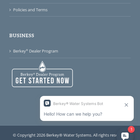
Policies and Terms
BUSINESS
®
Berkey
Dealer Program
© Copyright 2026 Berkey® Water Systems. All rights reserved.