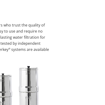
 who trust the quality of
y to use and require no
asting water filtration for
tested by independent
®
erkey
systems are available