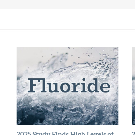
2025 Study Finds High Levels of
2