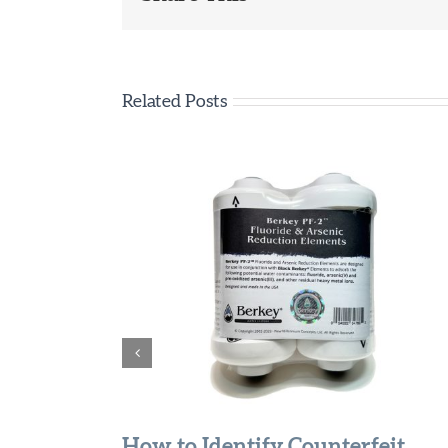
Related Posts
How to Identify Counterfeit