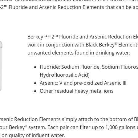
F-2™ Fluoride and Arsenic Reduction Elements that can be a
Berkey PF-2™ Fluoride and Arsenic Reduction E
®
work in conjunction with Black Berkey
Elements
unwanted elements found in drinking water:
Fluoride: Sodium Fluoride, Sodium Fluorosil
Hydrofluorosilic Acid)
Arsenic: V and pre-oxidized Arsenic III
Other residual heavy metal ions
rsenic Reduction Elements simply attach to the bottom of B
®
your Berkey
system. Each pair can filter up to 1,000 gallon
n quality of influent water.