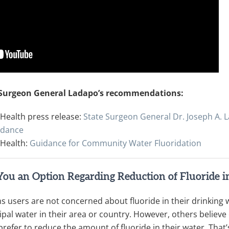
 Surgeon General Ladapo’s recommendations:
Health press release:
State Surgeon General Dr. Joseph A.
idance
 Health:
Guidance for Community Water Fluoridation
You an Option Regarding Reduction of Fluoride 
 users are not concerned about fluoride in their drinking 
pal water in their area or country. However, others believe 
 prefer to reduce the amount of fluoride in their water. Tha