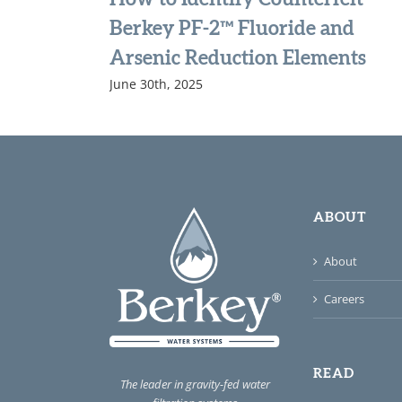
Berkey PF-2™ Fluoride and
Arsenic Reduction Elements
June 30th, 2025
ABOUT
About
Careers
READ
The leader in gravity-fed water