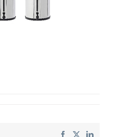
Facebook
X
LinkedIn