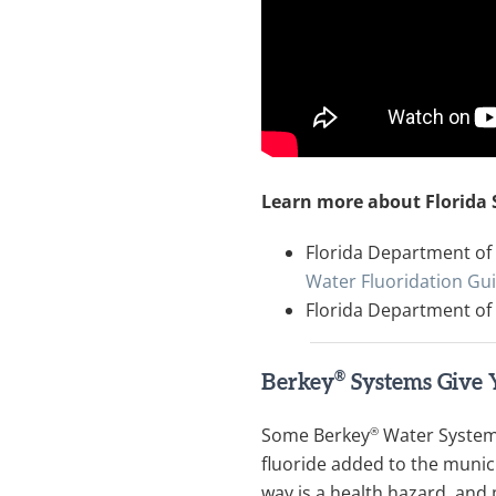
Learn more about Florida
Florida Department of 
Water Fluoridation Gu
Florida Department of
®
Berkey
Systems Give 
®
Some Berkey
Water Systems
fluoride added to the munici
way is a health hazard, and