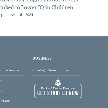
inked to Lower IQ in Children
Water S
eptember 11th, 2024
of Busi
December 1
BUSINESS
®
rt & Service
Berkey
Dealer Program
n
Qs
uctions