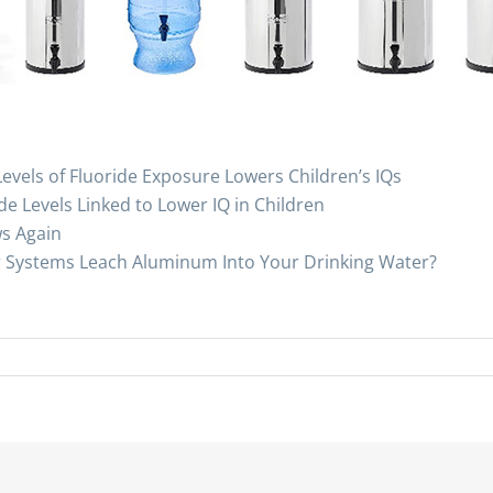
evels of Fluoride Exposure Lowers Children’s IQs
de Levels Linked to Lower IQ in Children
ws Again
r Systems Leach Aluminum Into Your Drinking Water?