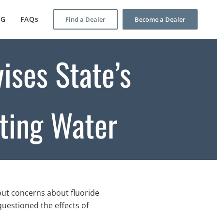
OG
FAQs
Find a Dealer
Become a Dealer
vises State’s
ting Water
but concerns about fluoride
uestioned the effects of