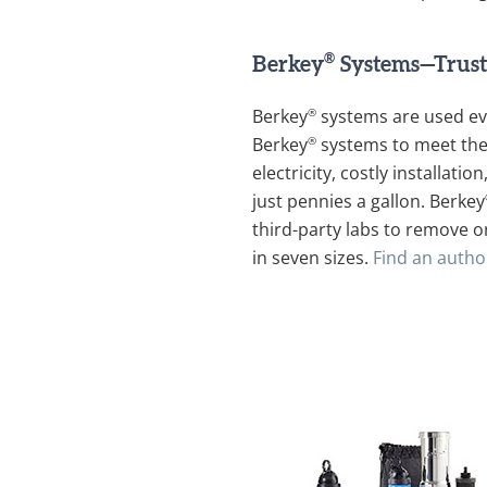
®
Berkey
Systems—Trust
®
Berkey
systems are used ev
®
Berkey
systems to meet thei
electricity, costly installat
just pennies a gallon. Berkey
third-party labs to remove o
in seven sizes.
Find an autho