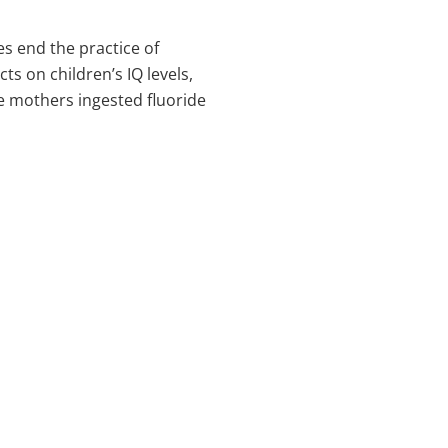
s end the practice of
ts on children’s IQ levels,
e mothers ingested fluoride