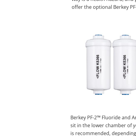
offer the optional Berkey P
Berkey PF-2™ Fluoride and A
sit in the lower chamber of 
is recommended, depending o