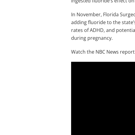
ingested fluoride’s effect on
In November, Florida Surgeo
adding fluoride to the state’
rates of ADHD, and potentia
during pregnancy.
Watch the NBC News report 