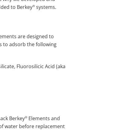
®
dded to Berkey
systems.
lements are designed to
 to adsorb the following
icate, Fluorosilicic Acid (aka
®
lack Berkey
Elements and
s of water before replacement