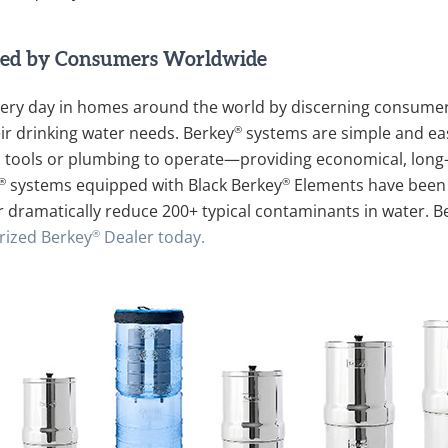
ed by Consumers Worldwide
ery day in homes around the world by discerning consumers
®
r drinking water needs. Berkey
systems are simple and eas
ion, tools or plumbing to operate—providing economical, long-l
®
®
systems equipped with Black Berkey
Elements have been 
r dramatically reduce 200+ typical contaminants in water. B
®
rized Berkey
Dealer today.