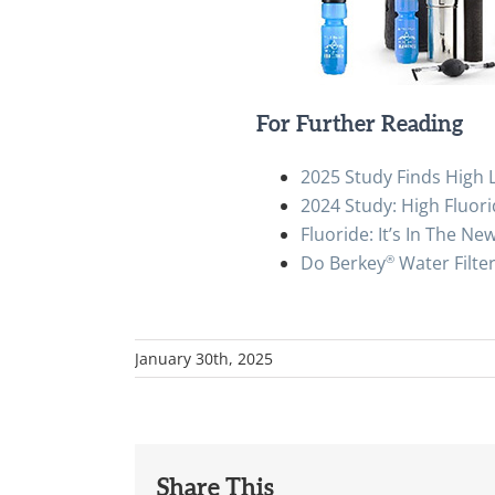
For Further Reading
2025 Study Finds High L
2024 Study: High Fluori
Fluoride: It’s In The Ne
®
Do Berkey
Water Filte
January 30th, 2025
Share This