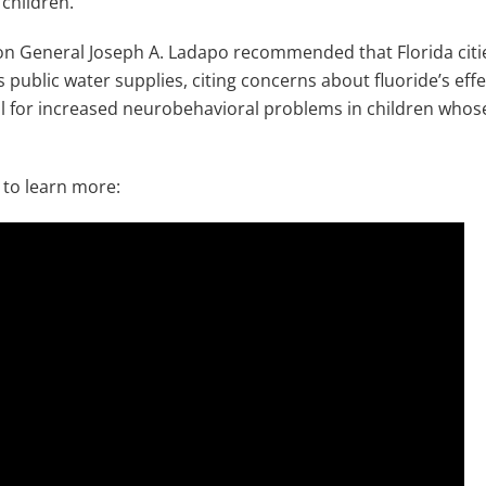
 children.
n General Joseph A. Ladapo recommended that Florida citie
s public water supplies, citing concerns about fluoride’s effec
l for increased neurobehavioral problems in children whos
to learn more: