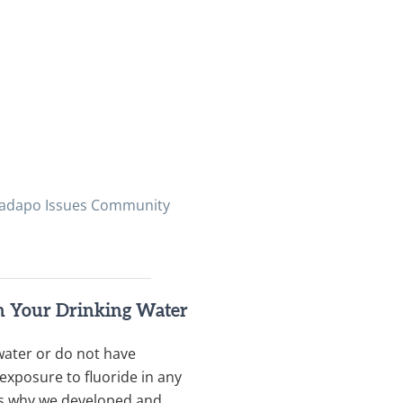
 Ladapo Issues Community
in Your Drinking Water
water or do not have
exposure to fluoride in any
t’s why we developed and