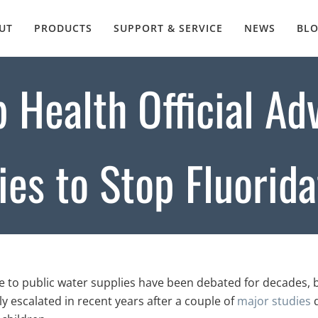
UT
PRODUCTS
SUPPORT & SERVICE
NEWS
BL
p Health Official Ad
es to Stop Fluorida
de to public water supplies have been debated for decades, 
ly escalated in recent years after a couple of
major studies
q