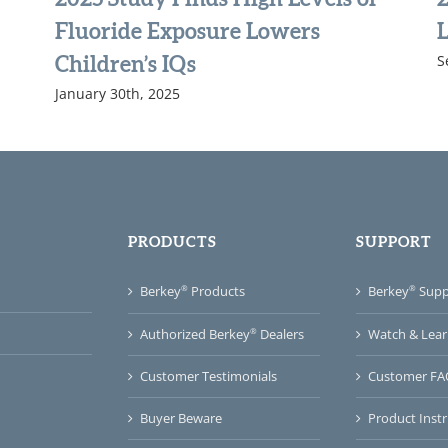
Fluoride Exposure Lowers
L
S
Children’s IQs
January 30th, 2025
PRODUCTS
SUPPORT
®
®
Berkey
Products
Berkey
Suppo
®
Watch & Lear
Authorized Berkey
Dealers
Customer FA
Customer Testimonials
Product Instr
Buyer Beware